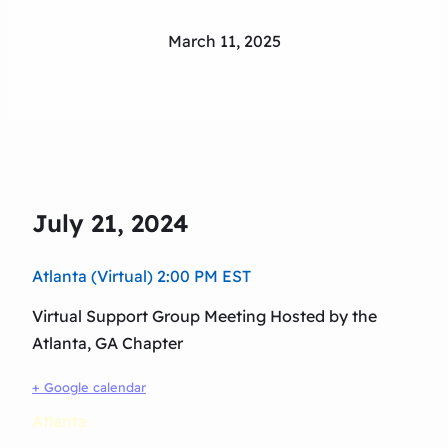
March 11, 2025
July 21, 2024
Atlanta (Virtual) 2:00 PM EST
Virtual Support Group Meeting Hosted by the
Atlanta, GA Chapter
+ Google calendar
Atlanta