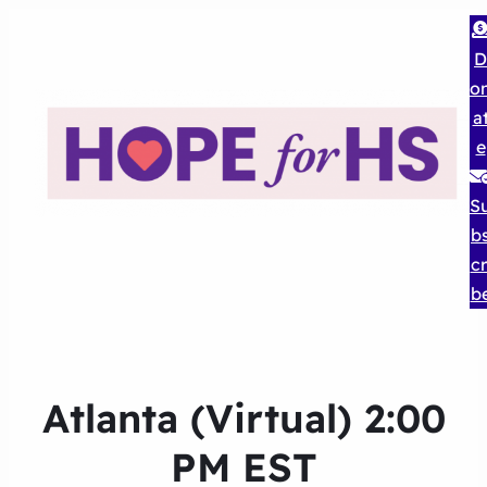
D
o
a
e
S
b
cr
b
Atlanta (Virtual) 2:00
PM EST