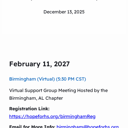
December 13, 2025
February 11, 2027
Birmingham (Virtual) (5:30 PM CST)
Virtual Support Group Meeting Hosted by the
Birmingham, AL Chapter
Registration Link:
https://hopeforhs.org/birminghamReg
Email for More Info:
birmingham@hopeforhs.org