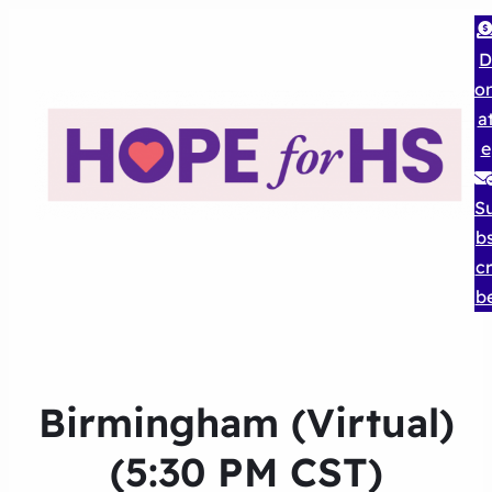
D
o
a
e
S
b
cr
b
Birmingham (Virtual)
(5:30 PM CST)