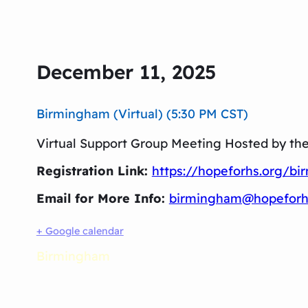
December 11, 2025
Birmingham (Virtual) (5:30 PM CST)
Virtual Support Group Meeting Hosted by th
Registration Link:
https://hopeforhs.org/b
Email for More Info:
birmingham@hopeforh
+ Google calendar
Birmingham