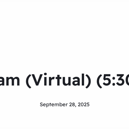
m (Virtual) (5:
September 28, 2025