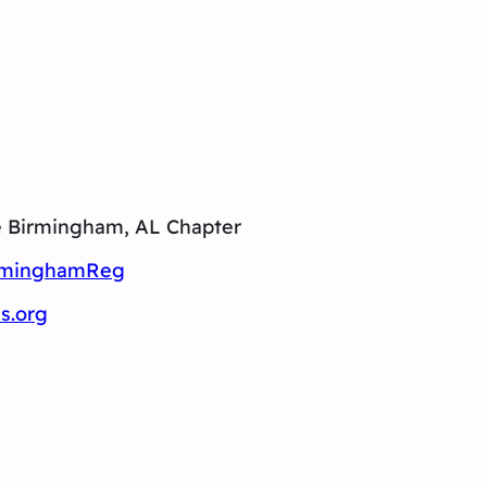
e Birmingham, AL Chapter
irminghamReg
s.org