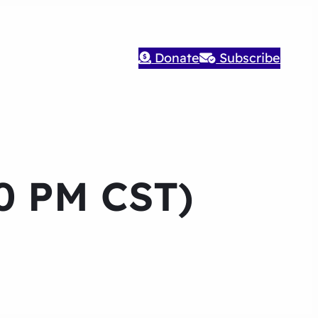
Donate
Subscribe
30 PM CST)