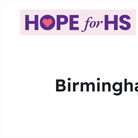
Birmingha