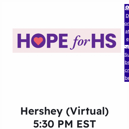
D
o
a
e
S
b
cr
b
Hershey (Virtual)
5:30 PM EST