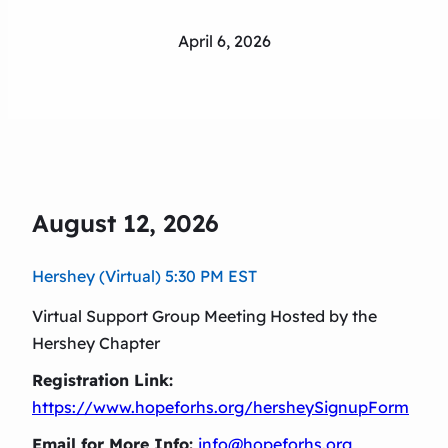
April 6, 2026
August 12, 2026
Hershey (Virtual) 5:30 PM EST
Virtual Support Group Meeting Hosted by the
Hershey Chapter
Registration Link:
https://www.hopeforhs.org/hersheySignupForm
Email for More Info:
info@hopeforhs.org