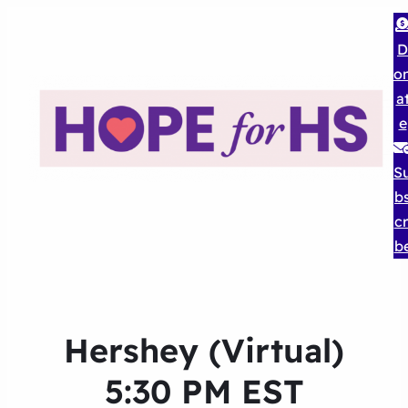
D
o
a
e
S
b
cr
b
Hershey (Virtual)
5:30 PM EST