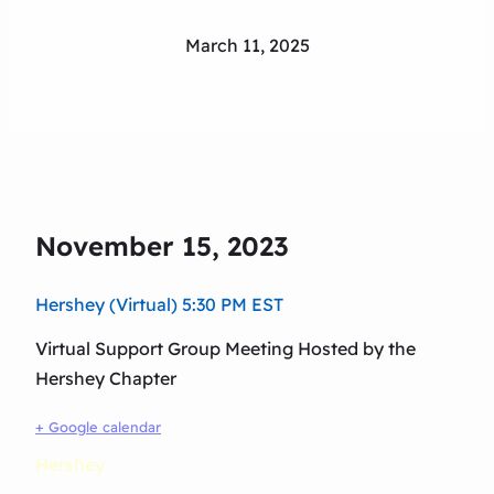
March 11, 2025
November 15, 2023
Hershey (Virtual) 5:30 PM EST
Virtual Support Group Meeting Hosted by the
Hershey Chapter
+ Google calendar
Hershey