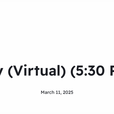
 (Virtual) (5:30
March 11, 2025