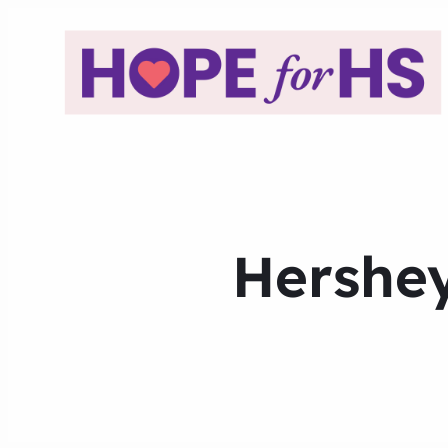
Hershey