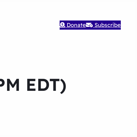
Donate
Subscribe
 PM EDT)