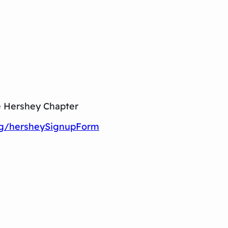
e Hershey Chapter
rg/hersheySignupForm