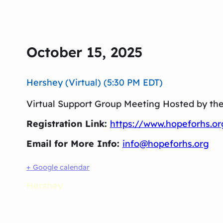
October 15, 2025
Hershey (Virtual) (5:30 PM EDT)
Virtual Support Group Meeting Hosted by th
Registration Link:
https://www.hopeforhs.o
Email for More Info:
info@hopeforhs.org
+ Google calendar
Hershey