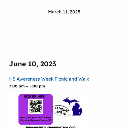
March 11, 2025
June 10, 2023
HS Awareness Week Picnic and Walk
3:00 pm – 5:00 pm