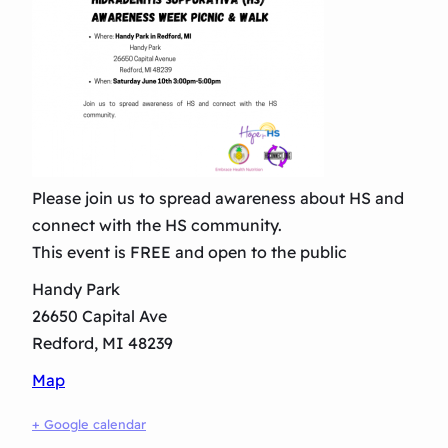
Please join us to spread awareness about HS and
connect with the HS community.
This event is FREE and open to the public
Handy Park
26650 Capital Ave
Redford, MI 48239
Map
+ Google calendar