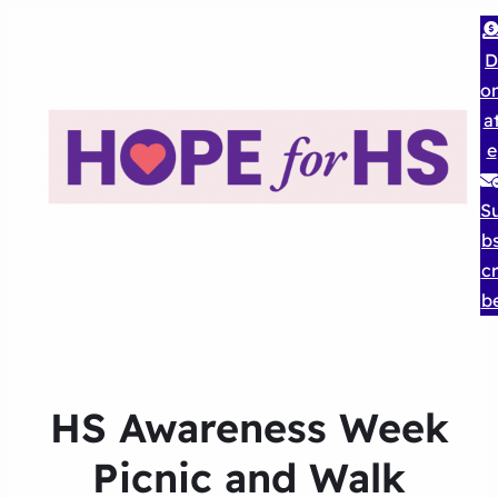
D
o
a
e
S
b
cr
b
HS Awareness Week
Picnic and Walk