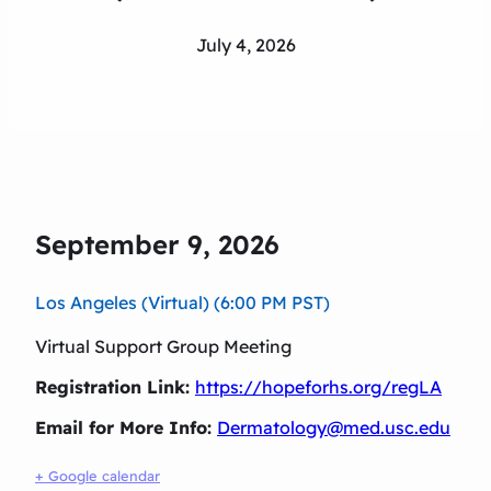
July 4, 2026
September 9, 2026
Los Angeles (Virtual) (6:00 PM PST)
Virtual Support Group Meeting
Registration Link:
https://hopeforhs.org/regLA
Email for More Info:
Dermatology@med.usc.edu
+ Google calendar