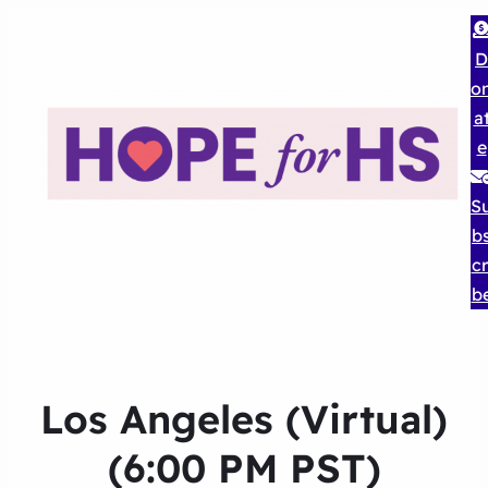
D
o
a
e
S
b
cr
b
Los Angeles (Virtual)
(6:00 PM PST)