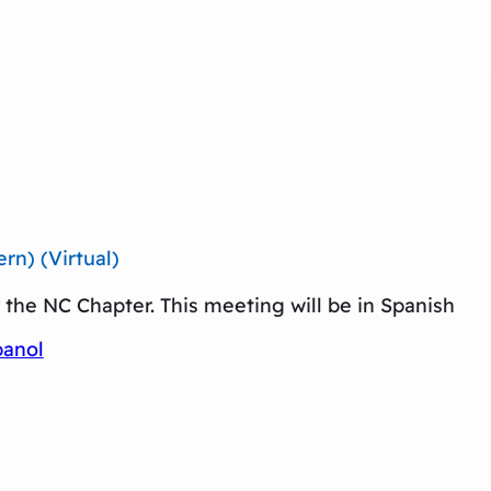
n) (Virtual)
the NC Chapter. This meeting will be in Spanish
panol