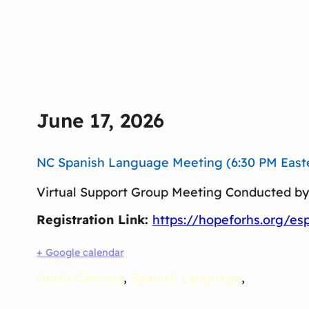
June 17, 2026
NC Spanish Language Meeting (6:30 PM Easter
Virtual Support Group Meeting Conducted by 
Registration Link:
https://hopeforhs.org/es
+ Google calendar
North Carolina
,
Spanish Language
,