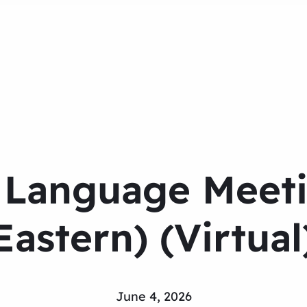
 Language Meeti
Eastern) (Virtual
June 4, 2026