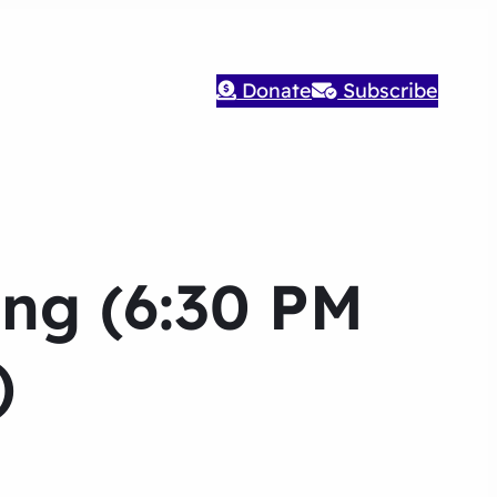
Donate
Subscribe
ng (6:30 PM
)