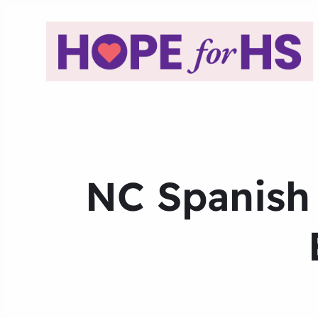
NC Spanish