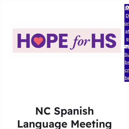
D
o
a
e
S
b
cr
b
NC Spanish
Language Meeting