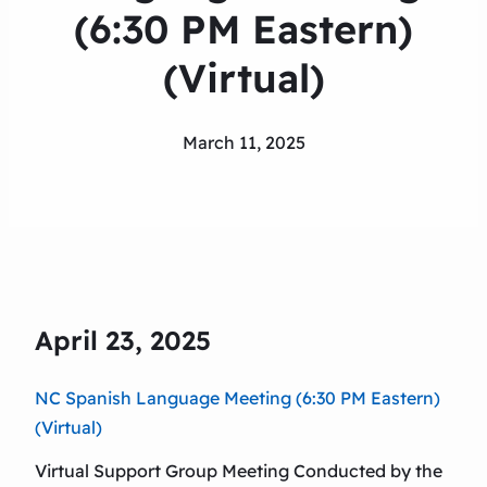
(6:30 PM Eastern)
(Virtual)
March 11, 2025
April 23, 2025
NC Spanish Language Meeting (6:30 PM Eastern)
(Virtual)
Virtual Support Group Meeting Conducted by the