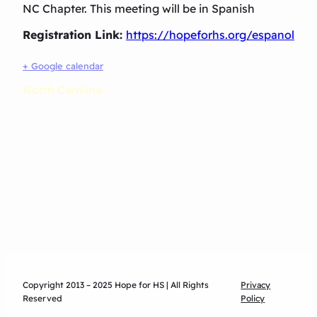
NC Chapter. This meeting will be in Spanish
Registration Link:
https://hopeforhs.org/espanol
+ Google calendar
North Carolina
Copyright 2013 – 2025 Hope for HS | All Rights
Privacy
Reserved
Policy