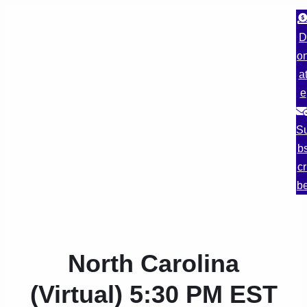
D
o
a
e
S
b
cr
b
North Carolina
(Virtual) 5:30 PM EST