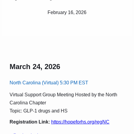
February 16, 2026
March 24, 2026
North Carolina (Virtual) 5:30 PM EST
Virtual Support Group Meeting Hosted by the North
Carolina Chapter
Topic: GLP-1 drugs and HS
Registration Link:
https://hopeforhs.org/regNC