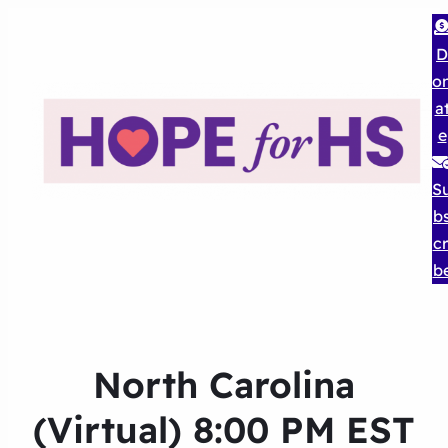
D
o
a
e
S
b
cr
b
North Carolina
(Virtual) 8:00 PM EST