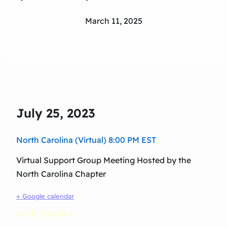
March 11, 2025
July 25, 2023
North Carolina (Virtual) 8:00 PM EST
Virtual Support Group Meeting Hosted by the
North Carolina Chapter
+ Google calendar
North Carolina