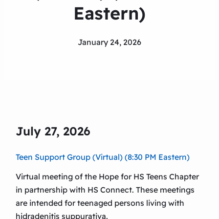
Eastern)
January 24, 2026
July 27, 2026
Teen Support Group (Virtual) (8:30 PM Eastern)
Virtual meeting of the Hope for HS Teens Chapter
in partnership with HS Connect. These meetings
are intended for teenaged persons living with
hidradenitis suppurativa.