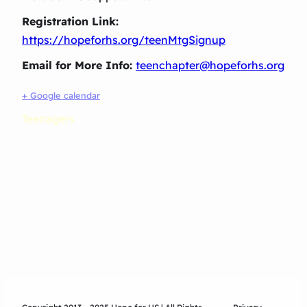
Registration Link:
https://hopeforhs.org/teenMtgSignup
Email for More Info:
teenchapter@hopeforhs.org
+ Google calendar
Teenagers