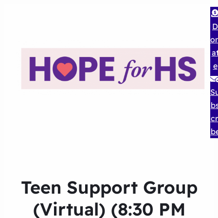
D
o
a
e
S
b
cr
b
Teen Support Group
(Virtual) (8:30 PM