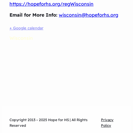
https://hopeforhs.org/regWisconsin
Email for More Info:
wisconsin@hopeforhs.org
+ Google calendar
Wisconsin
Copyright 2013 – 2025 Hope for HS | All Rights
Privacy
Reserved
Policy