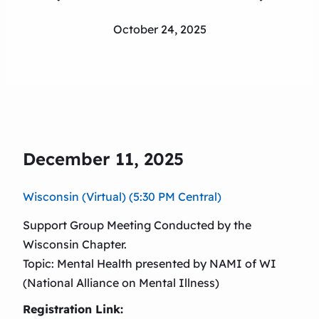
October 24, 2025
December 11, 2025
Wisconsin (Virtual) (5:30 PM Central)
Support Group Meeting Conducted by the
Wisconsin Chapter.
Topic: Mental Health presented by NAMI of WI
(National Alliance on Mental Illness)
Registration Link: