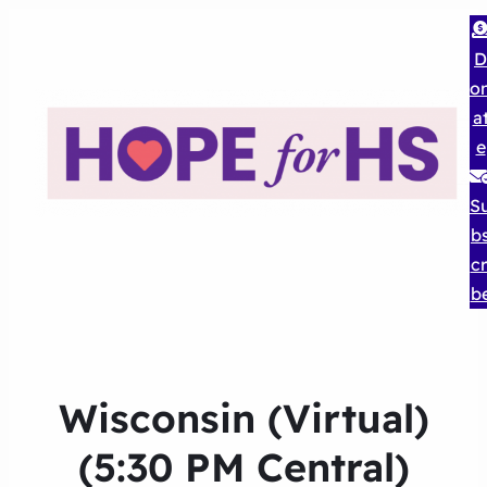
D
o
a
e
S
b
cr
b
Wisconsin (Virtual)
(5:30 PM Central)