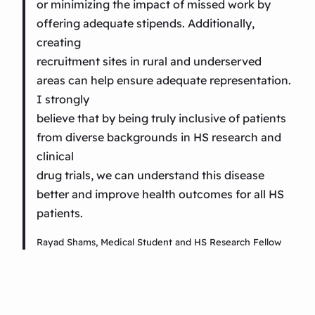
or minimizing the impact of missed work by
offering adequate stipends. Additionally,
creating
recruitment sites in rural and underserved
areas can help ensure adequate representation.
I strongly
believe that by being truly inclusive of patients
from diverse backgrounds in HS research and
clinical
drug trials, we can understand this disease
better and improve health outcomes for all HS
patients.
Rayad Shams, Medical Student and HS Research Fellow