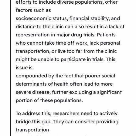
efforts to include diverse populations, other
factors such as
socioeconomic status, financial stability, and
distance to the clinic can also result in a lack of
representation in major drug trials. Patients
who cannot take time off work, lack personal
transportation, or live too far from the clinic
might be unable to participate in trials. This
issue is
compounded by the fact that poorer social
determinants of health often lead to more
severe disease, further excluding a significant
portion of these populations.
To address this, researchers need to actively
bridge this gap. They can consider providing
transportation