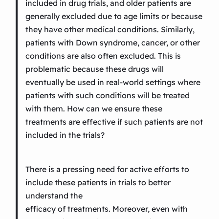
included in drug trials, and older patients are
generally excluded due to age limits or because
they have other medical conditions. Similarly,
patients with Down syndrome, cancer, or other
conditions are also often excluded. This is
problematic because these drugs will
eventually be used in real-world settings where
patients with such conditions will be treated
with them. How can we ensure these
treatments are effective if such patients are not
included in the trials?
There is a pressing need for active efforts to
include these patients in trials to better
understand the
efficacy of treatments. Moreover, even with