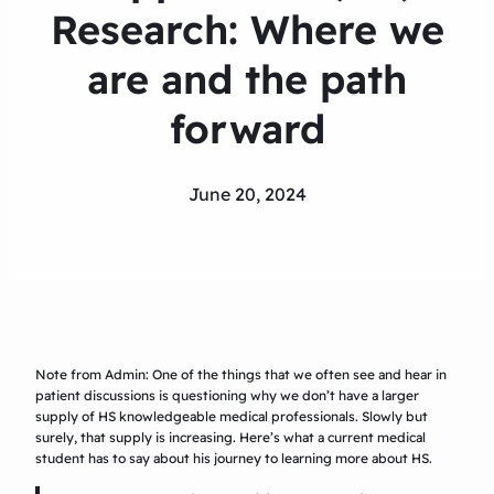
Research: Where we
are and the path
forward
June 20, 2024
Note from Admin: One of the things that we often see and hear in
patient discussions is questioning why we don’t have a larger
supply of HS knowledgeable medical professionals. Slowly but
surely, that supply is increasing. Here’s what a current medical
student has to say about his journey to learning more about HS.