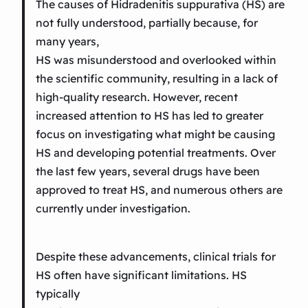
The causes of Hidradenitis suppurativa (HS) are
not fully understood, partially because, for
many years,
HS was misunderstood and overlooked within
the scientific community, resulting in a lack of
high-quality research. However, recent
increased attention to HS has led to greater
focus on investigating what might be causing
HS and developing potential treatments. Over
the last few years, several drugs have been
approved to treat HS, and numerous others are
currently under investigation.
Despite these advancements, clinical trials for
HS often have significant limitations. HS
typically