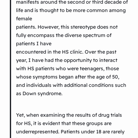
manifests around the second or third decade of
life and is thought to be more common among
female
patients. However, this stereotype does not
fully encompass the diverse spectrum of
patients I have
encountered in the HS clinic. Over the past
year, I have had the opportunity to interact
with HS patients who were teenagers, those
whose symptoms began after the age of 50,
and individuals with additional conditions such
as Down syndrome.
Yet, when examining the results of drug trials
for HS, it is evident that these groups are
underrepresented. Patients under 18 are rarely