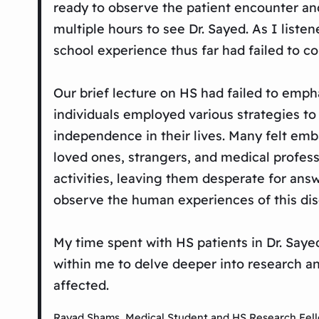
ready to observe the patient encounter and
multiple hours to see Dr. Sayed. As I liste
school experience thus far had failed to c
Our brief lecture on HS had failed to emph
individuals employed various strategies to
independence in their lives. Many felt em
loved ones, strangers, and medical professi
activities, leaving them desperate for answe
observe the human experiences of this dis
My time spent with HS patients in Dr. Saye
within me to delve deeper into research an
affected.
Rayad Shams, Medical Student and HS Research Fel