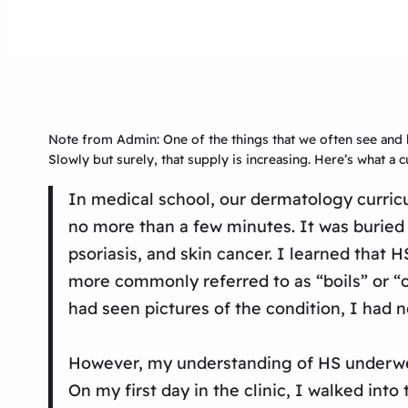
Note from Admin: One of the things that we often see and 
Slowly but surely, that supply is increasing. Here’s what a
In medical school, our dermatology curric
no more than a few minutes. It was buried 
psoriasis, and skin cancer. I learned that
more commonly referred to as “boils” or “c
had seen pictures of the condition, I had 
However, my understanding of HS underwent
On my first day in the clinic, I walked int