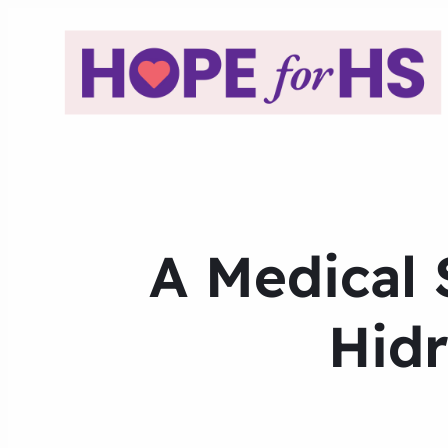
A Medical 
Hidr