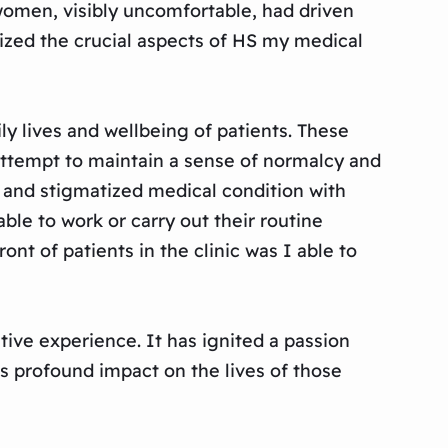
 women, visibly uncomfortable, had driven
alized the crucial aspects of HS my medical
ly lives and wellbeing of patients. These
 attempt to maintain a sense of normalcy and
 and stigmatized medical condition with
ble to work or carry out their routine
ont of patients in the clinic was I able to
tive experience. It has ignited a passion
s profound impact on the lives of those