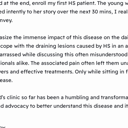
 at the end, enroll my first HS patient. The young
ned intently to her story over the next 30 mins, I re
onvey.
asize the immense impact of this disease on the dai
 cope with the draining lesions caused by HS in an
barrassed while discussing this often misunderstood
onals alike. The associated pain often left them una
rs and effective treatments. Only while sitting in fr
ease.
d’s clinic so far has been a humbling and transforma
d advocacy to better understand this disease and it
low