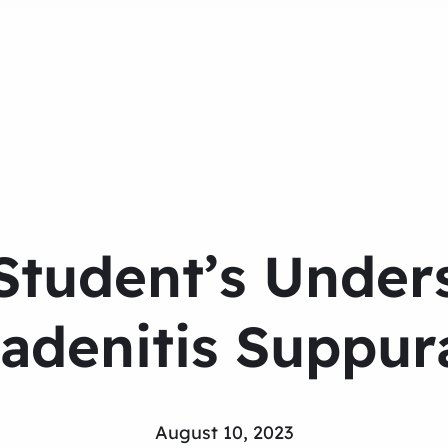
Student’s Under
adenitis Suppur
August 10, 2023