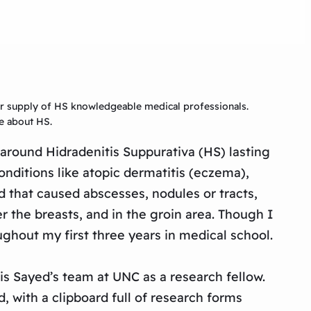
ger supply of HS knowledgeable medical professionals.
re about HS.
around Hidradenitis Suppurativa (HS) lasting
nditions like atopic dermatitis (eczema),
d that caused abscesses, nodules or tracts,
r the breasts, and in the groin area. Though I
ughout my first three years in medical school.
s Sayed’s team at UNC as a research fellow.
d, with a clipboard full of research forms