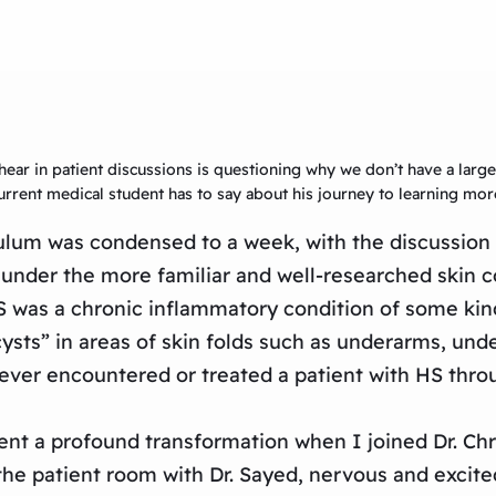
hear in patient discussions is questioning why we don’t have a lar
 current medical student has to say about his journey to learning mo
ulum was condensed to a week, with the discussion 
under the more familiar and well-researched skin co
 HS was a chronic inflammatory condition of some kin
ysts” in areas of skin folds such as underarms, unde
never encountered or treated a patient with HS thro
 a profound transformation when I joined Dr. Chri
o the patient room with Dr. Sayed, nervous and excite