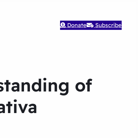
Donate
Subscribe
standing of
ativa