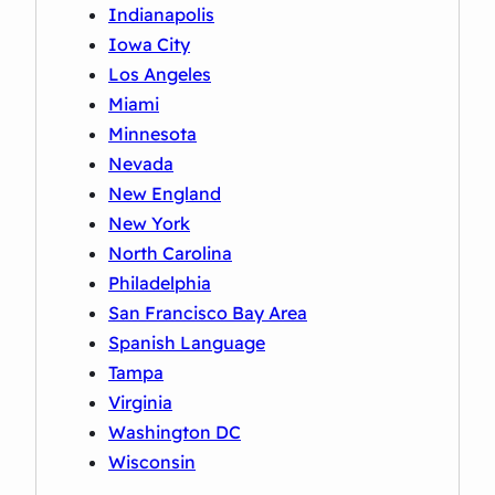
Indianapolis
Iowa City
Los Angeles
Miami
Minnesota
Nevada
New England
New York
North Carolina
Philadelphia
San Francisco Bay Area
Spanish Language
Tampa
Virginia
Washington DC
Wisconsin