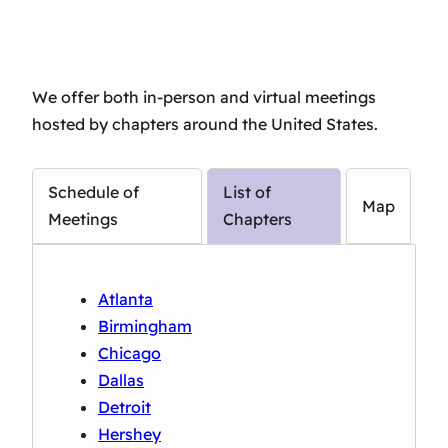
We offer both in-person and virtual meetings
hosted by chapters around the United States.
Schedule of
List of
Map
Meetings
Chapters
Atlanta
Birmingham
Chicago
Dallas
Detroit
Hershey