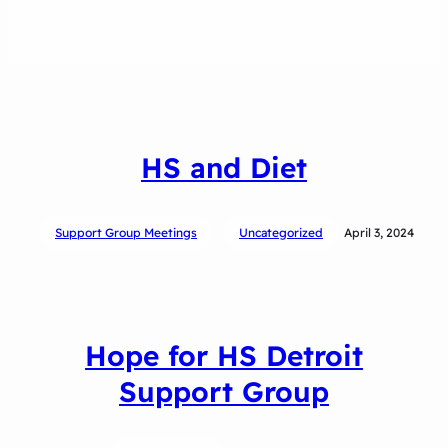
HS and Diet
Support Group Meetings
Uncategorized
April 3, 2024
Hope for HS Detroit
Support Group